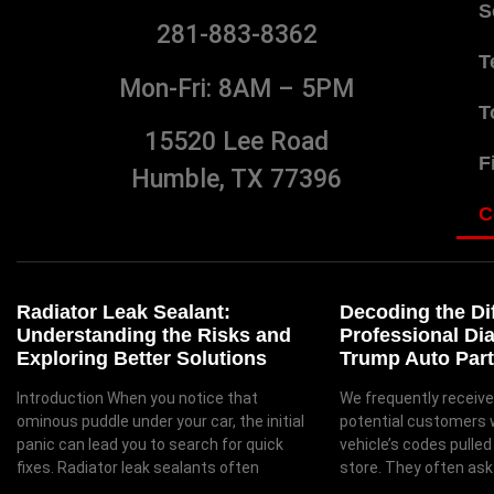
S
281-883-8362
T
Mon-Fri: 8AM – 5PM
T
15520 Lee Road
F
Humble, TX 77396
C
Radiator Leak Sealant:
Decoding the Di
Understanding the Risks and
Professional Di
Exploring Better Solutions
Trump Auto Part
Introduction When you notice that
We frequently receive
ominous puddle under your car, the initial
potential customers 
panic can lead you to search for quick
vehicle’s codes pulled
fixes. Radiator leak sealants often
store. They often ask 