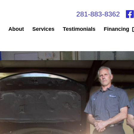
281-883-8362
About
Services
Testimonials
Financing