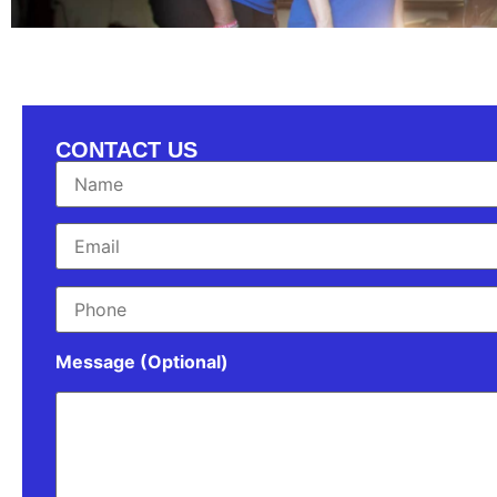
CONTACT US
Message (Optional)