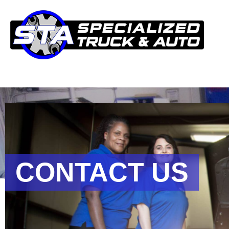
CONTACT US