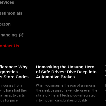
ervices
estimonials
orzon
inancing
ontact Us
fference: Why
Unmasking the Unsung Hero
agnostics
of Safe Drives: Dive Deep into
s Store Codes
Automotive Brakes
 inquiries from
When you imagine the roar of an engine,
who have had their
the sleek design of a vehicle, or even the
 at an auto parts
state-of-the-art technology integrated
us for price
into modern cars, brakes probably