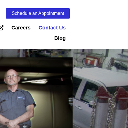
Schedule an Appointment
Careers
Contact Us
Blog