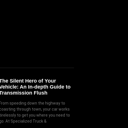
The Silent Hero of Your
Vehicle: An In-depth Guide to
Transmission Flush
From speeding down the highway to
coasting through town, your car works
tirelessly to get you where you need to
go. At Specialized Truck &